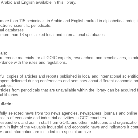
Arabic and English available in this library.
 more than 115 periodicals in Arabic and English ranked in alphabetical order, i
ctronic scientific periodicals.
onal databases
 more than 18 specialized local and international databases.
als:
 reference materials for all GOIC experts, researchers and beneficiaries, in add
ordance with the rules and regulations.
full copies of articles and reports published in local and international scientific
apers delivered during conferences and seminars about different economic and
untries.
articles from periodicals that are unavailable within the library can be acquired
l libraries.
lletin:
refully selected news from top news agencies, newspapers, journals and onlin
spects of economic and industrial activities in GCC countries.
researchers and admin staff from GOIC and other institutions and organization
letin in light of the valuable industrial and economic news and indicators it con
s and information are included in a special archive.