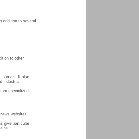
n addition to several
ition to other
 journals. It also
 industrial
 from specialized
e news websites
s give particular
tains.