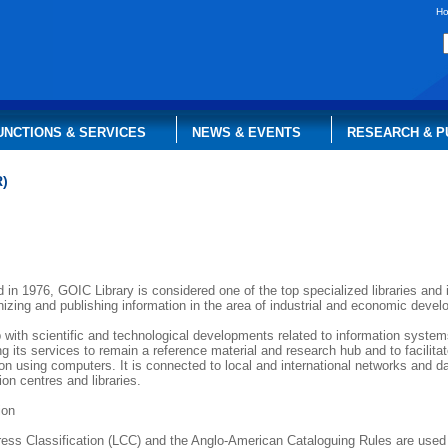
H
UNCTIONS & SERVICES
NEWS & EVENTS
RESEARCH & P
R)
 in 1976, GOIC Library is considered one of the top specialized libraries and 
nizing and publishing information in the area of industrial and economic dev
 with scientific and technological developments related to information systems
g its services to remain a reference material and research hub and to facilita
tion using computers. It is connected to local and international networks and 
ion centres and libraries.
ion
ress Classification (LCC) and the Anglo-American Cataloguing Rules are used 