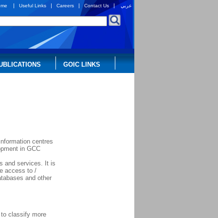
|
|
|
|
ome
Useful Links
Careers
Contact Us
عربي
UBLICATIONS
GOIC LINKS
information centres
elopment in GCC
 and services. It is
te access to /
databases and other
to classify more