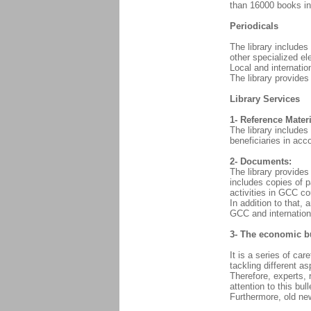
than 16000 books in 
Periodicals
The library includes
other specialized ele
Local and internati
The library provides
Library Services
1- Reference Materi
The library includes
beneficiaries in acc
2- Documents:
The library provides 
includes copies of p
activities in GCC co
In addition to that, 
GCC and internationa
3- The economic bu
It is a series of ca
tackling different a
Therefore, experts, 
attention to this bul
Furthermore, old new