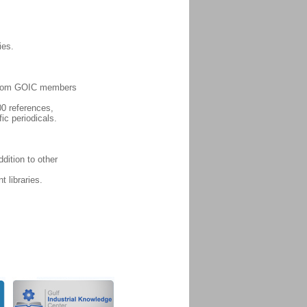
ies.
es from GOIC members
00 references,
fic periodicals.
dition to other
 libraries.