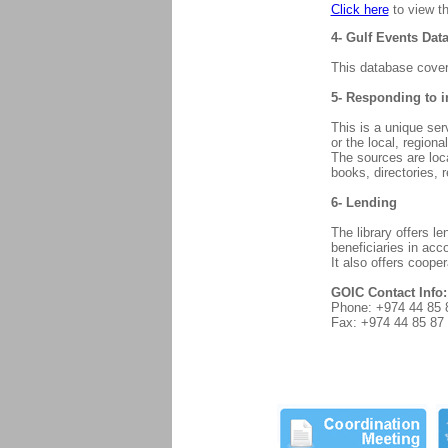
Click here
to view th
4- Gulf Events Dat
This database cover
5- Responding to i
This is a unique ser
or the local, regiona
The sources are loc
books, directories, r
6- Lending
The library offers l
beneficiaries in acc
It also offers coope
GOIC Contact Info:
Phone: +974 44 85 
Fax: +974 44 85 87