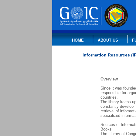
HOME
ABOUT US
F
Information Resources (I
Overview
Since it was founded
responsible for orga
countries.
The library keeps up
constantly developin
retrieval of informa
specialized informat
Sources of Informat
Books
The Library of Cong