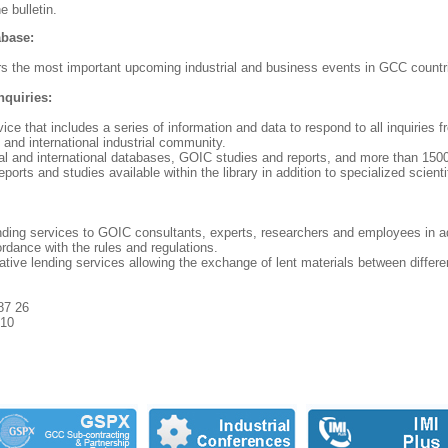
e bulletin.
abase:
s the most important upcoming industrial and business events in GCC countr
nquiries:
vice that includes a series of information and data to respond to all inquiri
l and international industrial community.
al and international databases, GOIC studies and reports, and more than 150
eports and studies available within the library in addition to specialized scienti
ending services to GOIC consultants, experts, researchers and employees in ad
ordance with the rules and regulations.
rative lending services allowing the exchange of lent materials between different
87 26
 10