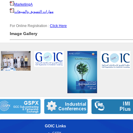
MarketingA
مهارات التسويق والمبيعات
For Online Registration :
Click Here
Image Gallery
GOIC Links
GSPX