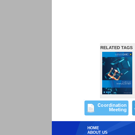
RELATED TAGS
HOME
ABOUT US