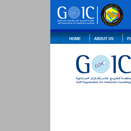
HOME
ABOUT US
F