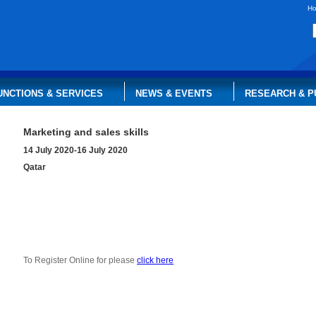
H
UNCTIONS & SERVICES
NEWS & EVENTS
RESEARCH & P
Marketing and sales skills
14 July 2020-16 July 2020
Qatar
To Register Online for please
click here