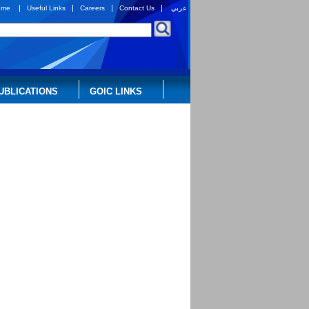
|
|
|
|
ome
Useful Links
Careers
Contact Us
عربي
UBLICATIONS
GOIC LINKS