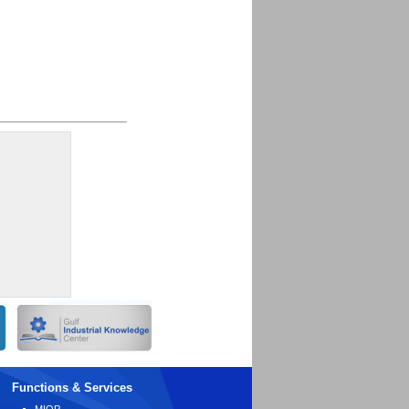
Functions & Services
MIOP