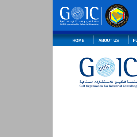
HOME
ABOUT US
F