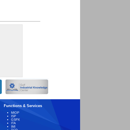
Functions & Services
MIOP
ISP
GSPX
ITA
IMI
TCD