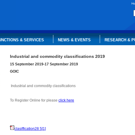
H
UNCTIONS & SERVICES
NEWS & EVENTS
RESEARCH & P
Industrial and commodity classifications 2019
15 September 2019-17 September 2019
GOIC
Industrial and commodity classifications
To Register Online for please
click here
clasiffication28 5[1]