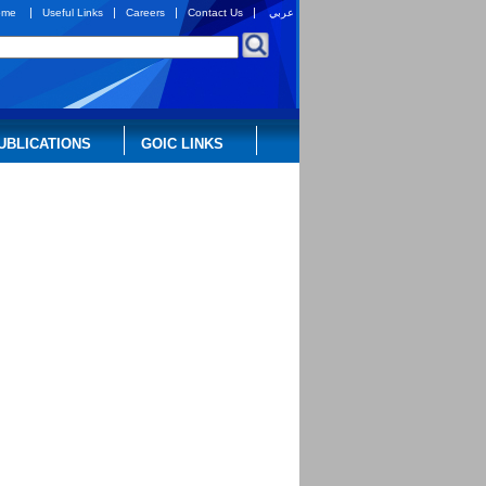
|
|
|
|
ome
Useful Links
Careers
Contact Us
عربي
UBLICATIONS
GOIC LINKS