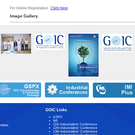
For Online Registration :
Click Here
Image Gallery
GOIC Links
GSPX
IMI
11th Industrialists’ Conference
mittee
12th Industrialists’ Conference
13th Industrialists’ Conference
14th Industrialists’ Conference