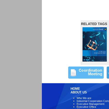
RELATED TAGS
HOME
ABOUT US
Who We are
Industrial Cooperation Com
Executive Management
Executive Office