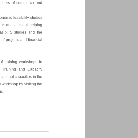
chambers of commerce and
onomic feasibility studies
ctor and aims at helping
asibility studies and the
n of projects and financial
of training workshops to
s Training and Capacity
ational capacities in the
y workshop by visiting the
In.