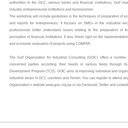
authorities in the GCC, various banks and financial institutions, Gulf 
industry, entrepreneurial institutions and businessmen.
The workshop will include guidelines in the techniques of preparation of ec
and reports for entrepreneurs. It focuses on SMEs in the industrial se
professionals better understand issues relating to the preparation of fe
perception of financial institutions. It also sheds light on the implementatio
and economic evaluation of projects using COMFAR.
The Gulf Organization for Industrial Consulting (GOIC) offers a number 
concerned parties according their needs in various fields through it
Development Program (TCD). GOIC aims at improving individual and organis
industrial sector in GCC countries and Yemen. You can register to attend an
Organization’s website www.goic.org.qa or via Facebook, Twitter and Linked