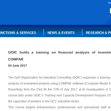
H
UNCTIONS & SERVICES
NEWS & EVENTS
RESEARCH & P
GOIC holds a training on financial analysis of investm
COMFAR
04 June 2017
​The Gulf Organization for Industrial Consulting (GOIC) organises a training
analysis of investment projects using COMFAR software (Computer Model for
Reporting) from the 23rd till the 27th of July 2017 at its headquarters in 
course falls under GOIC’s Training and Capacity Development Program (T
the capacities of workers in the GCC industrial sector.
This course targets entrepreneurs, professionals and specialised staff at 