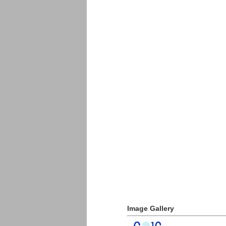
Image Gallery