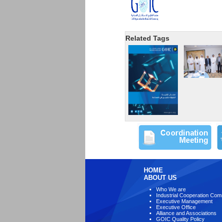
Related Tags
HOME
ABOUT US
Who We are
Industrial Cooperation Com
Executive Management
Executive Office
Alliance and Associations
GOIC Quality Policy