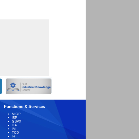
Functions & Services
MIOP
ISP
GSPX
ITA
IMI
TCD
IR