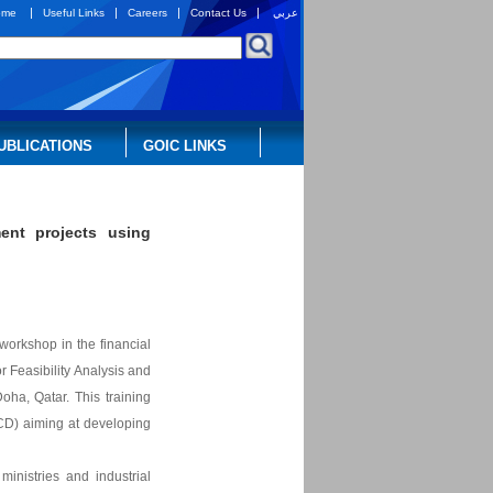
|
|
|
|
ome
Useful Links
Careers
Contact Us
عربي
UBLICATIONS
GOIC LINKS
ent projects using
 workshop in the financial
 Feasibility Analysis and
Doha, Qatar. This training
CD) aiming at developing
ministries and industrial