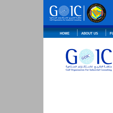
HOME
ABOUT US
F