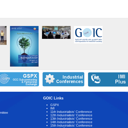
GOIC Links
GSPX
IMI
11th Industrialists’ Conference
mittee
12th Industrialists’ Conference
13th Industrialists’ Conference
14th Industrialists’ Conference
15th Industrialists’ Conference