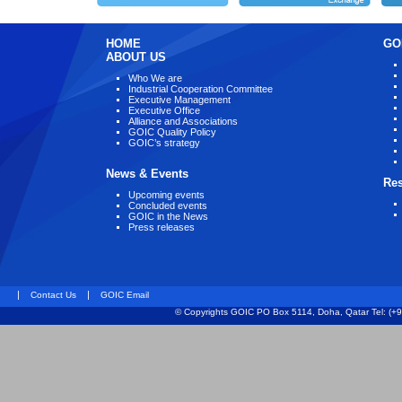
HOME
GO
ABOUT US
Who We are
Industrial Cooperation Committee
Executive Management
Executive Office
Alliance and Associations
GOIC Quality Policy
GOIC’s strategy
News & Events
Re
Upcoming events
Concluded events
GOIC in the News
Press releases
|
|
Contact Us
GOIC Email
© Copyrights GOIC PO Box 5114, Doha, Qatar Tel: (+9