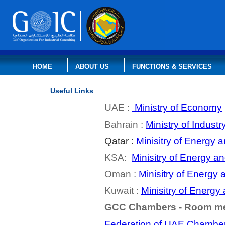
HOME
ABOUT US
FUNCTIONS & SERVICES
Useful Links
UAE :
Ministry of Economy
Bahrain :
Ministry of Indus
Qatar :
Minisitry of Energy 
KSA:
Minisitry of Energy a
Oman :
Minisitry of Energy 
Kuwait :
Minisitry of Energy
GCC Chambers
-
Room
m
Federation of UAE Chamber