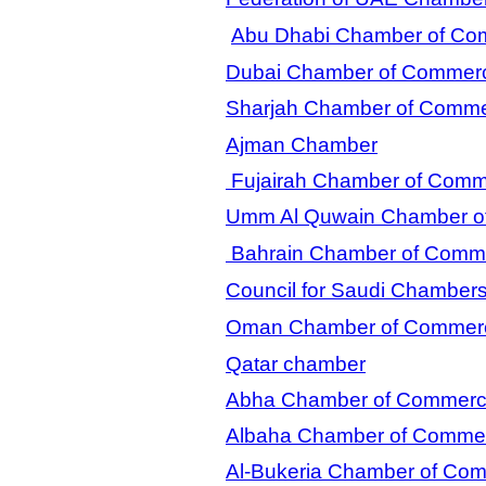
Abu Dhabi Chamber of Com
Dubai Chamber of Commerc
Sharjah Chamber of Comme
Ajman Chamber
Fujairah Chamber of Com
Umm Al Quwain Chamber of
Bahrain Chamber of Comme
Council for Saudi Chamber
Oman Chamber of Commerc
Qatar chamber
Abha Chamber of Commer
Albaha Chamber of Comme
Al-Bukeria Chamber of Co