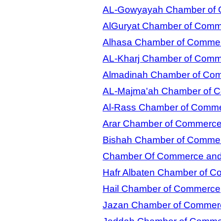
AL-Gowyayah Chamber of
AlGuryat Chamber of Com
Alhasa Chamber of Comme
AL-Kharj Chamber of Com
Almadinah Chamber of Co
AL-Majma'ah Chamber of 
Al-Rass Chamber of Comm
Arar Chamber of Commerc
Bishah Chamber of Comme
Chamber Of Commerce and I
Hafr Albaten Chamber of 
Hail Chamber of Commerce
Jazan Chamber of Commer