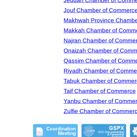
Jeddah Chamber of Comme
Jouf Chamber of Commerc
Makhwah Province Chambe
Makkah Chamber of Comm
Najran Chamber of Comme
Onaizah Chamber of Comm
Qassim Chamber of Comm
Riyadh Chamber of Comme
Tabuk Chamber of Commer
Taif Chamber of Commerce
Yanbu Chamber of Comme
Zulfie Chamber of Commer