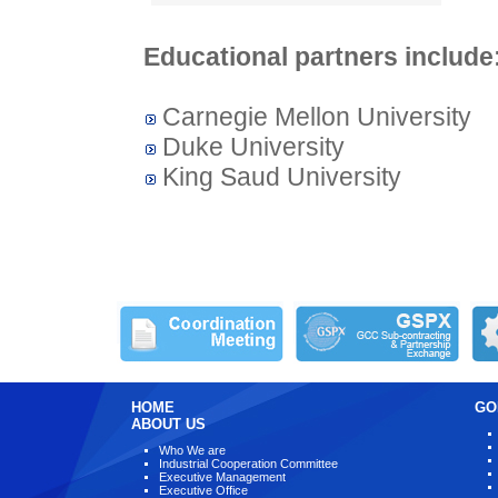
Educational partners include
Carnegie Mellon University
Duke University​
King Saud University
HOME
GO
ABOUT US
Who We are
Industrial Cooperation Committee
Executive Management
Executive Office