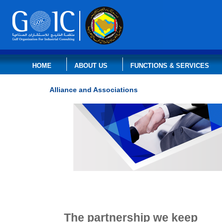
HOME
ABOUT US
FUNCTIONS & SERVICES
Alliance and Associations
The
partnership
we keep