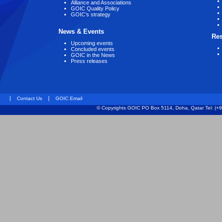
Alliance and Associations
GOIC Quality Policy
GOIC’s strategy
News & Events
Re
Upcoming events
Concluded events
GOIC in the News
Press releases
|
|
Contact Us
GOIC Email
© Copyrights GOIC PO Box 5114, Doha, Qatar Tel: (+9