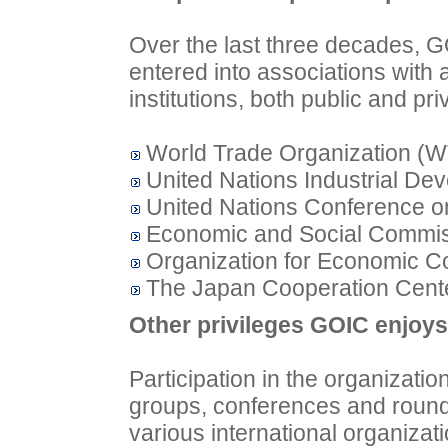
Over the last three decades, G
entered into associations with a
institutions, both public and pri
World Trade Organization (
United Nations Industrial De
United Nations Conference 
Economic and Social Commis
Organization for Economic 
The Japan Cooperation Cente
Other privileges GOIC enjoys 
Participation in the organizati
groups, conferences and round-
various international organizat