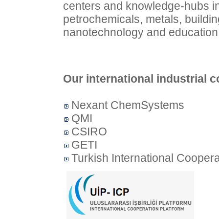
centers and knowledge-hubs in d
petrochemicals, metals, buildin
nanotechnology and education
Our international industrial c
Nexant ChemSystems
QMI
CSIRO
GETI
Turkish International Coopera