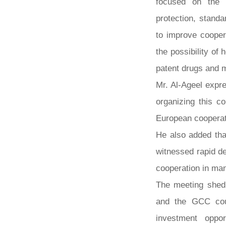
focused on the 
protection, stand
to improve cooper
the possibility of 
patent drugs and 
Mr. Al-Ageel expr
organizing this c
European cooperat
He also added tha
witnessed rapid d
cooperation in ma
The meeting shed 
and the GCC coun
investment oppor