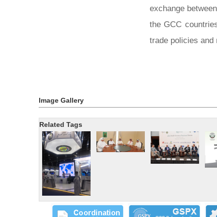
exchange between t
the GCC countries
trade policies and
Image Gallery
Related Tags