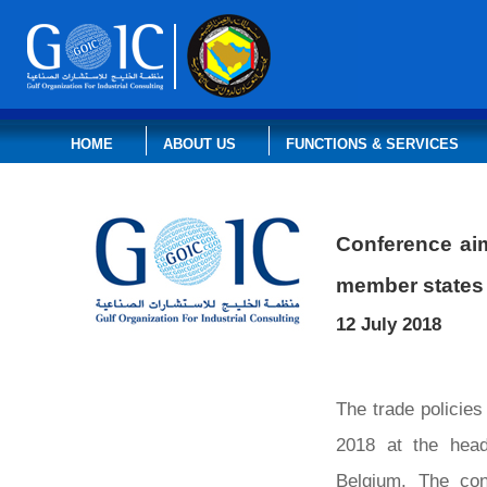
HOME
ABOUT US
FUNCTIONS & SERVICES
Conference aim
member states
12 July 2018
The trade policie
2018 at the head
Belgium. The con