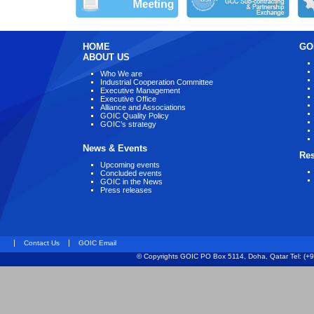
HOME
GO
ABOUT US
Who We are
Industrial Cooperation Committee
Executive Management
Executive Office
Alliance and Associations
GOIC Quality Policy
GOIC’s strategy
News & Events
Re
Upcoming events
Concluded events
GOIC in the News
Press releases
|
|
Contact Us
GOIC Email
© Copyrights GOIC PO Box 5114, Doha, Qatar Tel: (+9