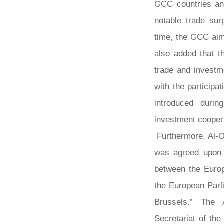
GCC countries an
notable trade sur
time, the GCC aim
also added that th
trade and investm
with the particip
introduced duri
investment cooper
Furthermore, Al-O
was agreed upon 
between the Europ
the European Parl
Brussels.” The 
Secretariat of th