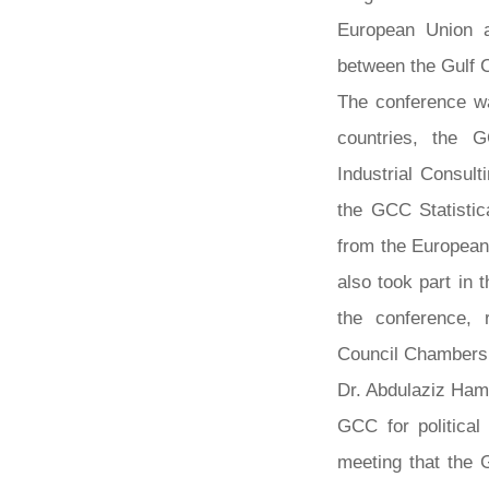
European Union 
between the Gulf 
The conference w
countries, the G
Industrial Consul
the GCC Statistic
from the European
also took part in 
the conference, 
Council Chambers 
Dr. Abdulaziz Ham
GCC for political 
meeting that the 