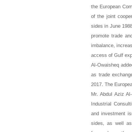
the European Comm
of the joint coop
sides in June 1988
promote trade an
imbalance, increa
access of Gulf ex
Al-Owaisheq added 
as trade exchange
2017. The European
Mr. Abdul Aziz Al
Industrial Consul
and investment is
sides, as well as