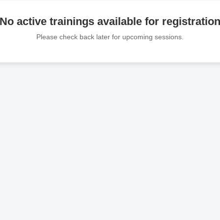
No active trainings available for registratio
Please check back later for upcoming sessions.